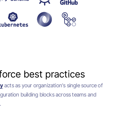
force best practices
ry
acts as your organization's single source of
iguration building blocks across teams and
.