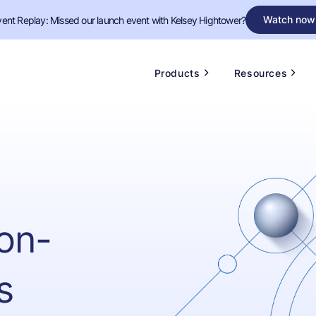
Watch now
vent Replay: Missed our launch event with Kelsey Hightower?
Products
Resources
on-
s