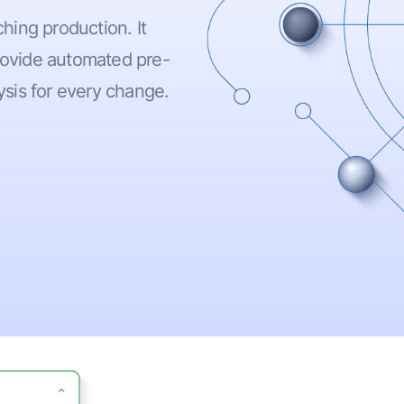
hing production. It
provide automated pre-
sis for every change.