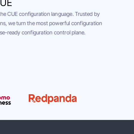
CUE
the CUE configuration language. Trusted by
ns, we turn the most powerful configuration
se-ready configuration control plane.