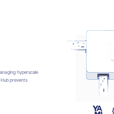
managing hyperscale
E Hub prevents
.