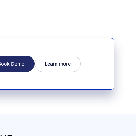
Book Demo
Learn more