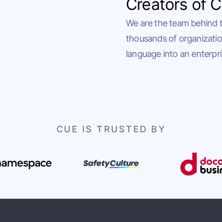
Creators of 
We are the team behind 
thousands of organizatio
language into an enterpri
CUE IS TRUSTED BY