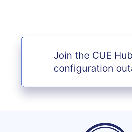
Join the CUE Hub
configuration ou