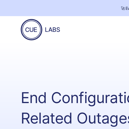
🚀 E
CUE
Labs
End Configurati
Related Outage