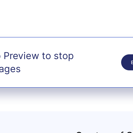
 Preview to stop
tages