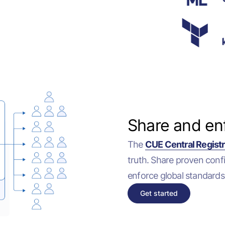
Share and en
The
CUE Central Regist
truth. Share proven conf
enforce global standards
Get started