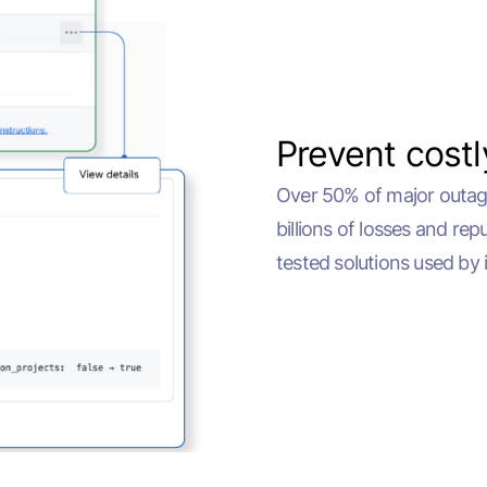
Prevent cost
Over 50% of major outage
billions of losses and re
tested solutions used by 