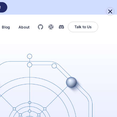
!
Talk to Us
Blog
About
GitHub
Slack
Discord